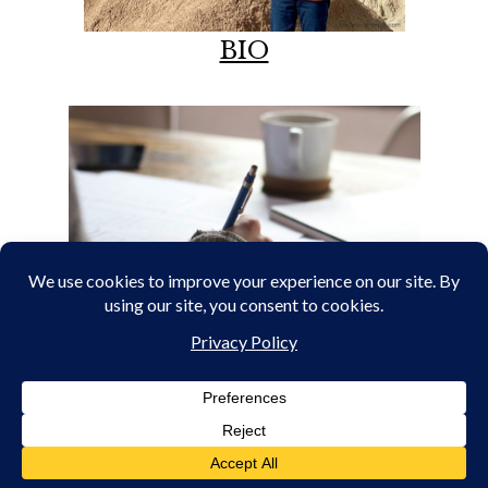
BIO
PORTFOLIO