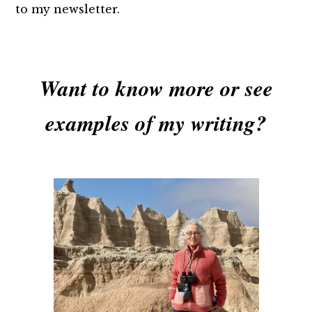
to my newsletter.
Want to know more or see
examples of my writing?