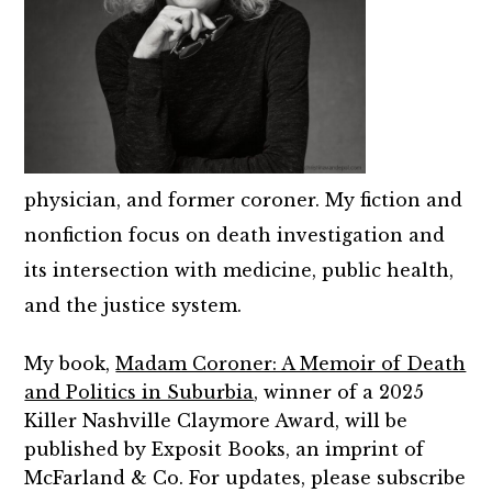
physician, and former coroner. My fiction and
nonfiction focus on death investigation and
its intersection with medicine, public health,
and the justice system.
My book,
Madam Coroner: A Memoir of Death
and Politics in Suburbia
, winner of a 2025
Killer Nashville Claymore Award, will be
published by Exposit Books, an imprint of
McFarland & Co. For updates, please subscribe