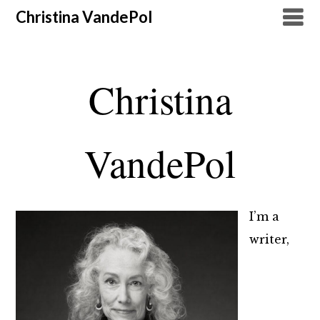
Christina VandePol
Christina
VandePol
I’m a
writer,