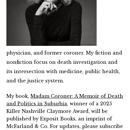
physician, and former coroner. My fiction and
nonfiction focus on death investigation and
its intersection with medicine, public health,
and the justice system.
My book,
Madam Coroner: A Memoir of Death
and Politics in Suburbia
, winner of a 2025
Killer Nashville Claymore Award, will be
published by Exposit Books, an imprint of
McFarland & Co. For updates, please subscribe