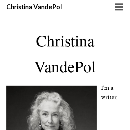
Christina VandePol
Christina
VandePol
I’m a
writer,