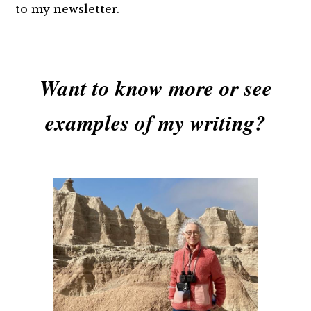
to my newsletter.
Want to know more or see
examples of my writing?