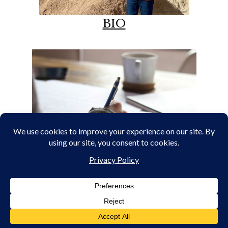
BIO
PORTFOLIO