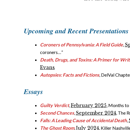
Upcoming and Recent
Presentations
Coroners of Pennsylvania: A Field Guide
,
S
coroners…”
Death, Drugs, and Toxins: A Primer for Wri
Evans
Autopsies: Facts and Fictions
, DelVal Chapter
Essays
Guilty Verdict
,
February 2025
, Months to
Second Chances
,
September 2024
, The 
Falls: A Leading Cause of Accidental Death
,
The Ghost Room
,
July 2024
, Killer Nashvi