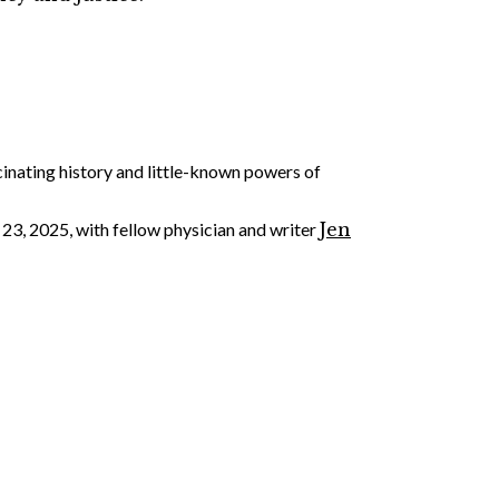
cinating history and little-known powers of
23, 2025, with fellow physician and writer
Jen