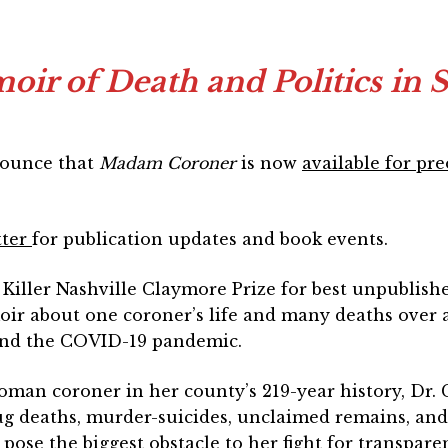
r of Death and Politics in 
nounce that
Madam Coroner
is now
available for pr
tter
for publication updates and book events.
Killer Nashville Claymore Prize for best unpublish
r about one coroner’s life and many deaths over a
and the COVID-19 pandemic.
woman coroner in her county’s 219-year history, Dr.
g deaths, murder-suicides, unclaimed remains, and o
pose the biggest obstacle to her fight for transpare