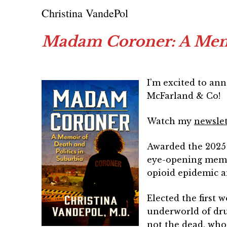
Christina VandePol
Madam Coroner: A Memoi
I’m excited to an
McFarland & Co!
Watch my
newsle
Awarded the 2025 
eye-opening memoi
opioid epidemic 
Elected the first 
underworld of dru
not the dead, who 