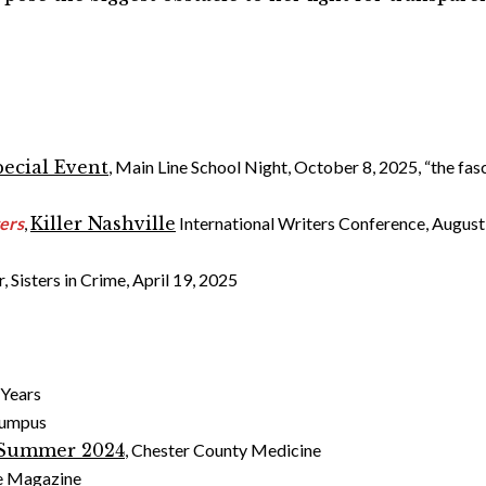
pecial Event
, Main Line School Night, October 8, 2025, “the fas
ters
,
Killer Nashville
International Writers Conference, August 
, Sisters in Crime, April 19, 2025
 Years
Rumpus
Summer 2024
, Chester County Medicine
lle Magazine