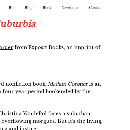
Bio
Blog
Book
Newsletter
Contact
Suburbia
eorder
from Exposit Books, an imprint of
ed nonfiction book,
Madam Coroner
is an
 four-year period bookended by the
 Christina VandePol faces a suburban
verflowing morgues. But it’s the living,
ncy and justice.