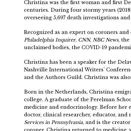
Christina was the first woman and first 
centuries. During four stormy years (201
overseeing 5,697 death investigations and 
Recognized as an expert on coroners and 
Philadelphia Inquirer
,
CNN
,
NBC News
, the
unclaimed bodies, the COVID-19 pandemic,
Christina has been a speaker for the Delaw
Nashville International Writers’ Conferen
and the Authors Guild. Christina was als
Born in the Netherlands, Christina emigra
college. A graduate of the Perelman School
medicine and endocrinology. Before her e
doctor, clinical researcher, educator, and
Services in Pennsylvania
, and is the creato
coroner, Christina returned to medicine, v