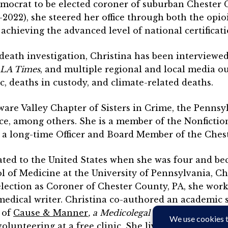
Democrat to be elected coroner of suburban Chester 
8-2022), she steered her office through both the o
achieving the advanced level of national certificati
death investigation, Christina has been interviewe
LA Times
, and multiple regional and local media ou
 deaths in custody, and climate-related deaths.
are Valley Chapter of Sisters in Crime, the Pennsyl
ce, among others. She is a member of the Nonfiction
o a long-time Officer and Board Member of the Ches
ted to the United States when she was four and beca
 of Medicine at the University of Pennsylvania, Chri
lection as Coroner of Chester County, PA, she work
 medical writer. Christina co-authored an academic 
r of
Cause & Manner
, a Medicolegal Death Investigati
olunteering at a free clinic. She lives in southeas