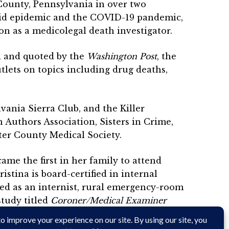
County, Pennsylvania in over two
pioid epidemic and the COVID-19 pandemic,
on as a medicolegal death investigator.
d and quoted by the
Washington Post
, the
tlets on topics including drug deaths,
vania Sierra Club, and the Killer
 Authors Association, Sisters in Crime,
ter County Medical Society.
me the first in her family to attend
stina is board-certified in internal
ed as an internist, rural emergency-room
study titled
Coroner/Medical Examiner
on Blog.
After completing her term as
tern Pennsylvania where she writes, tends a