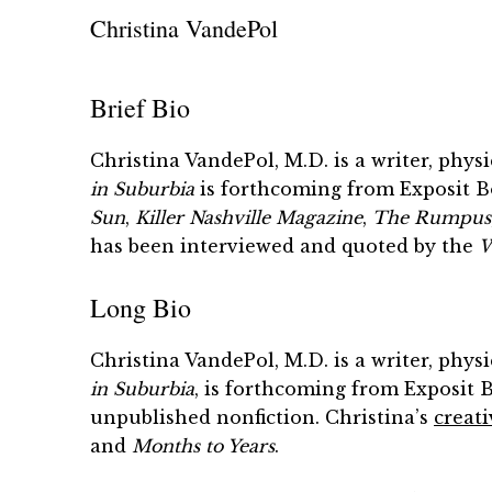
Christina VandePol
Brief Bio
Christina VandePol, M.D. is a writer, phy
in Suburbia
is forthcoming from Exposit Bo
Sun
,
Killer Nashville
Magazine
,
The Rumpus
has been interviewed and quoted by the
W
Long Bio
Christina VandePol, M.D. is a writer, phy
in Suburbia
, is forthcoming from Exposit 
unpublished nonfiction. Christina’s
creati
and
Months to Years
.