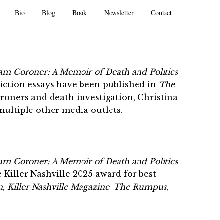
Bio
Blog
Book
Newsletter
Contact
m Coroner: A Memoir of Death and Politics
fiction essays have been published in
The
oroners and death investigation, Christina
multiple other media outlets.
m Coroner: A Memoir of Death and Politics
Killer Nashville 2025 award for best
n
,
Killer Nashville
Magazine
,
The Rumpus
,