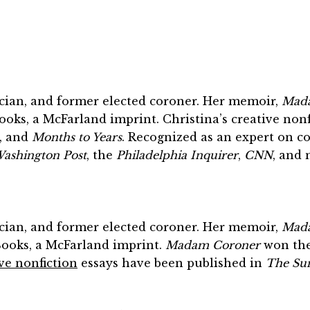
sician, and former elected coroner. Her memoir,
Mada
oks, a McFarland imprint. Christina’s creative non
, and
Months to Years
. Recognized as an expert on c
ashington Post
, the
Philadelphia Inquirer
,
CNN
, and 
sician, and former elected coroner. Her memoir,
Mada
Books, a McFarland imprint.
Madam Coroner
won the 
ve nonfiction
essays have been published in
The Su