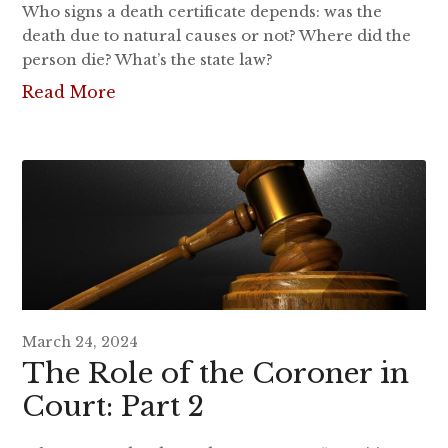
Who signs a death certificate depends: was the
death due to natural causes or not? Where did the
person die? What’s the state law?
Read More
March 24, 2024
The Role of the Coroner in
Court: Part 2