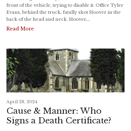
front of the vehicle, trying to disable it. Office Tyler
Evans, behind the truck, fatally shot Hoover in the
back of the head and neck. Hoover,…
Read More
April 28, 2024
Cause & Manner: Who
Signs a Death Certificate?