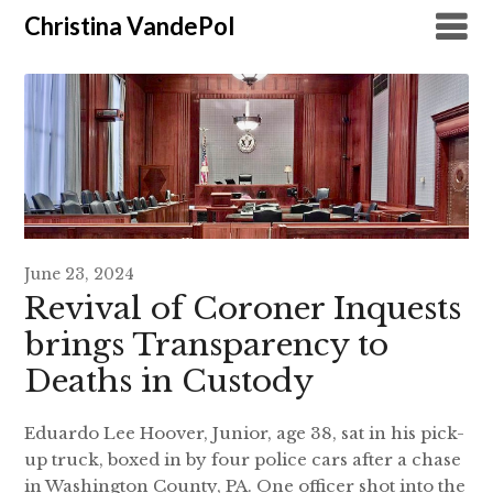
Christina VandePol
June 23, 2024
Revival of Coroner Inquests
brings Transparency to
Deaths in Custody
Eduardo Lee Hoover, Junior, age 38, sat in his pick-
up truck, boxed in by four police cars after a chase
in Washington County, PA. One officer shot into the