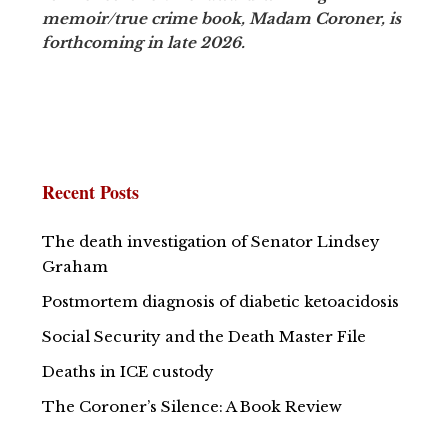
memoir/true crime book, Madam Coroner, is
forthcoming in late 2026.
Recent Posts
The death investigation of Senator Lindsey
Graham
Postmortem diagnosis of diabetic ketoacidosis
Social Security and the Death Master File
Deaths in ICE custody
The Coroner’s Silence: A Book Review