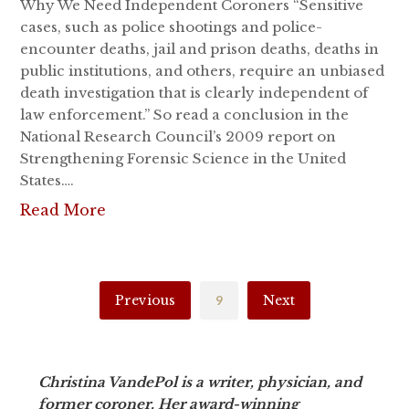
Why We Need Independent Coroners “Sensitive
cases, such as police shootings and police-
encounter deaths, jail and prison deaths, deaths in
public institutions, and others, require an unbiased
death investigation that is clearly independent of
law enforcement.” So read a conclusion in the
National Research Council’s 2009 report on
Strengthening Forensic Science in the United
States….
Read More
Previous
9
Next
Christina VandePol is a writer, physician, and
former coroner. Her award-winning