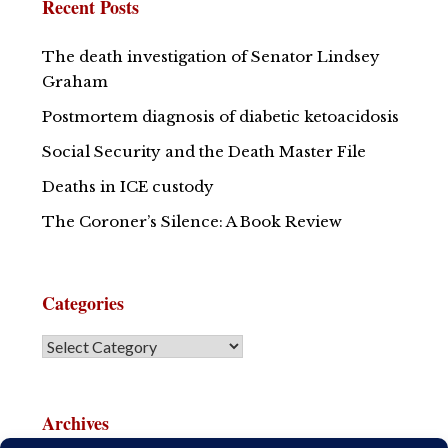
Recent Posts
The death investigation of Senator Lindsey
Graham
Postmortem diagnosis of diabetic ketoacidosis
Social Security and the Death Master File
Deaths in ICE custody
The Coroner’s Silence: A Book Review
Categories
Archives