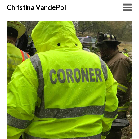
Christina VandePol