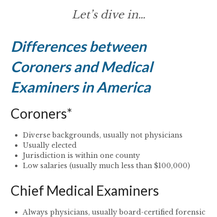
Let’s dive in…
Differences between
Coroners and Medical
Examiners in America
Coroners*
Diverse backgrounds, usually not physicians
Usually elected
Jurisdiction is within one county
Low salaries (usually much less than $100,000)
Chief Medical Examiners
Always physicians, usually board-certified forensic