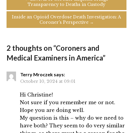
Transparency to Deaths in Custody
Inside an Opioid Overdose Death Investigation: A
Coroner’s Perspective →
2 thoughts on “
Coroners and
Medical Examiners in America
”
Terry Mroczek
says:
October 10, 2024 at 09:01
Hi Christine!
Not sure if you remember me or not.
Hope you are doing well.
My question is this – why do we need to
have both? They seem to do very similar