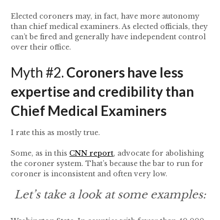
Elected coroners may, in fact, have more autonomy
than chief medical examiners. As elected officials, they
can’t be fired and generally have independent control
over their office.
Myth #2.
Coroners have less
expertise and credibility than
Chief Medical Examiners
I rate this as mostly true.
Some, as in this
CNN report
, advocate for abolishing
the coroner system. That’s because the bar to run for
coroner is inconsistent and often very low.
Let’s take a look at some examples: