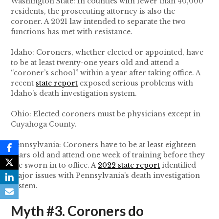
Washington State: In counties with fewer than 40,000
residents, the prosecuting attorney is also the
coroner. A 2021 law intended to separate the two
functions has met with resistance.
Idaho: Coroners, whether elected or appointed, have
to be at least twenty-one years old and attend a
“coroner’s school” within a year after taking office. A
recent
state report
exposed serious problems with
Idaho’s death investigation system.
Ohio: Elected coroners must be physicians except in
Cuyahoga County.
Pennsylvania: Coroners have to be at least eighteen
years old and attend one week of training before they
are sworn in to office. A
2022 state report
identified
major issues with Pennsylvania’s death investigation
system.
Myth #3. Coroners do