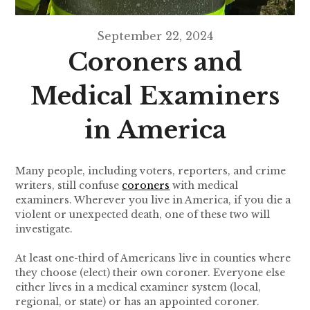
September 22, 2024
Coroners and
Medical Examiners
in America
Many people, including voters, reporters, and crime
writers, still confuse
coroners
with medical
examiners. Wherever you live in America, if you die a
violent or unexpected death, one of these two will
investigate.
At least one-third of Americans live in counties where
they choose (elect) their own coroner. Everyone else
either lives in a medical examiner system (local,
regional, or state) or has an appointed coroner.