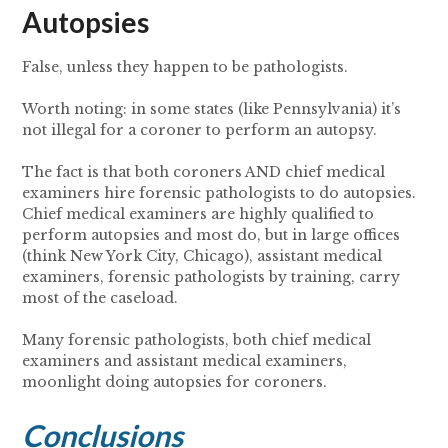
Autopsies
False, unless they happen to be pathologists.
Worth noting: in some states (like Pennsylvania) it’s
not illegal for a coroner to perform an autopsy.
The fact is that both coroners AND chief medical
examiners hire forensic pathologists to do autopsies.
Chief medical examiners are highly qualified to
perform autopsies and most do, but in large offices
(think New York City, Chicago), assistant medical
examiners, forensic pathologists by training, carry
most of the caseload.
Many forensic pathologists, both chief medical
examiners and assistant medical examiners,
moonlight doing autopsies for coroners.
Conclusions