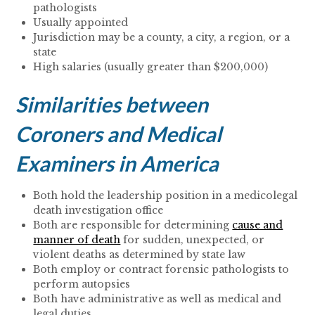
pathologists
Usually appointed
Jurisdiction may be a county, a city, a region, or a
state
High salaries (usually greater than $200,000)
Similarities between
Coroners and Medical
Examiners in America
Both hold the leadership position in a medicolegal
death investigation office
Both are responsible for determining
cause and
manner of death
for sudden, unexpected, or
violent deaths as determined by state law
Both employ or contract forensic pathologists to
perform autopsies
Both have administrative as well as medical and
legal duties