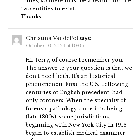
things, so there must be a reason for the
two entities to exist.
Thanks!
Christina VandePol
says:
October 10, 2024 at 10:06
Hi, Terry, of course I remember you.
The answer to your question is that we
don’t need both. It’s an historical
phenomenon. First the U.S., following
centuries of English precedent, had
only coroners. When the specialty of
forensic pathology came into being
(late 1800s), some jurisdictions,
beginning with New York City in 1918,
began to establish medical examiner