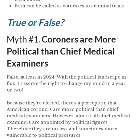
Both can be called as witnesses in criminal trials
True or False?
Myth #1.
Coroners are More
Political than Chief Medical
Examiners
False, at least in 2024. With the political landscape in
flux, I reserve the right to change my mind in a year
or two!
Because they’re elected, there’s a perception that
American coroners are more political than chief
medical examiners. However, almost all chief medical
examiners are appointed by political figures.
Therefore they are no less and sometimes more
vulnerable to political pressures.