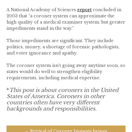
A National Academy of Sciences
report
concluded in
2003 that “a coroner system can approximate the
high quality of a medical examiner system, but greater
impediments stand in the way.”
Those impediments are significant. They include
politics, money, a shortage of forensic pathologists,
and voter ignorance and apathy.
The coroner system isn’t going away anytime soon, so
states would do well to strengthen eligibility
requirements, including medical expertise.
*
This post is about coroners in the United
States of America. Coroners in other
countries often have very different
backgrounds and responsibilities.
← Revival of Coroner Inquests brings