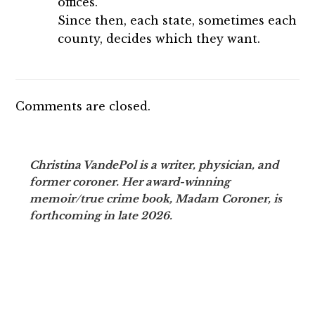
offices.
Since then, each state, sometimes each
county, decides which they want.
Comments are closed.
Christina VandePol is a writer, physician, and
former coroner. Her award-winning
memoir/true crime book, Madam Coroner, is
forthcoming in late 2026.