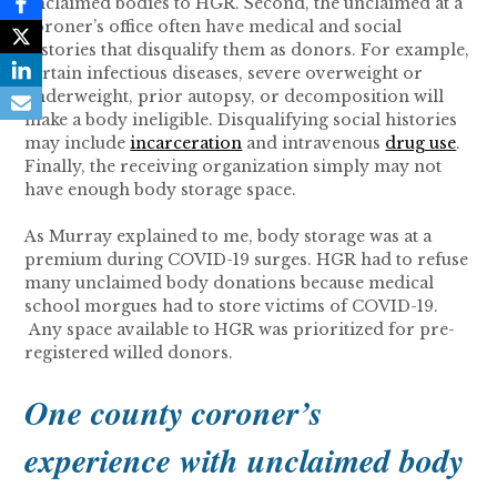
unclaimed bodies to HGR. Second, the unclaimed at a
coroner’s office often have medical and social
histories that disqualify them as donors. For example,
certain infectious diseases, severe overweight or
underweight, prior autopsy, or decomposition will
make a body ineligible. Disqualifying social histories
may include
incarceration
and intravenous
drug use
.
Finally, the receiving organization simply may not
have enough body storage space.
As Murray explained to me, body storage was at a
premium during COVID-19 surges. HGR had to refuse
many unclaimed body donations because medical
school morgues had to store victims of COVID-19.
Any space available to HGR was prioritized for pre-
registered willed donors.
One county coroner’s
experience with unclaimed body