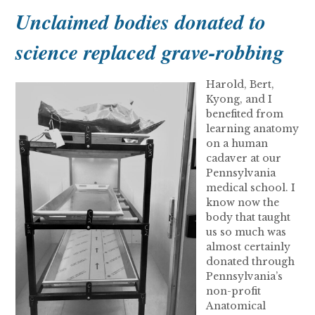
Unclaimed bodies donated to
science replaced grave-robbing
Harold, Bert,
Kyong, and I
benefited from
learning anatomy
on a human
cadaver at our
Pennsylvania
medical school. I
know now the
body that taught
us so much was
almost certainly
donated through
Pennsylvania’s
non-profit
Anatomical