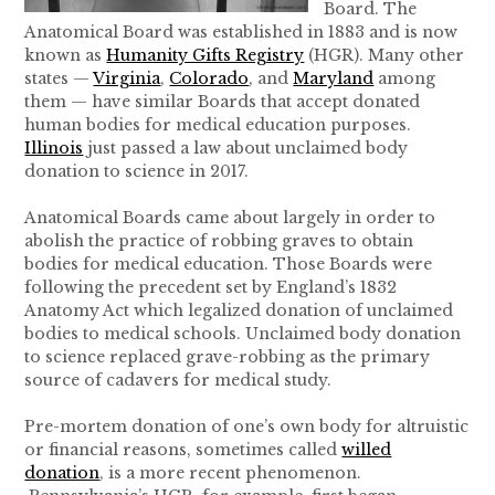
Board. The
Anatomical Board was established in 1883 and is now
known as
Humanity Gifts Registry
(HGR). Many other
states —
Virginia
,
Colorado
, and
Maryland
among
them — have similar Boards that accept donated
human bodies for medical education purposes.
Illinois
just passed a law about unclaimed body
donation to science in 2017.
Anatomical Boards came about largely in order to
abolish the practice of robbing graves to obtain
bodies for medical education. Those Boards were
following the precedent set by England’s 1832
Anatomy Act which legalized donation of unclaimed
bodies to medical schools. Unclaimed body donation
to science replaced grave-robbing as the primary
source of cadavers for medical study.
Pre-mortem donation of one’s own body for altruistic
or financial reasons, sometimes called
willed
donation
, is a more recent phenomenon.