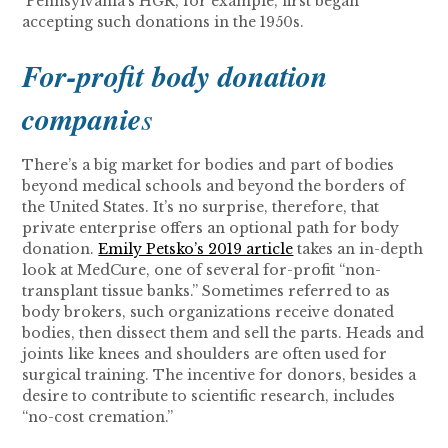
Pennsylvania’s HGR, for example, first began
accepting such donations in the 1950s.
For-profit body donation
companie
s
There’s a big market for bodies and part of bodies
beyond medical schools and beyond the borders of
the United States. It’s no surprise, therefore, that
private enterprise offers an optional path for body
donation.
Emily Petsko’s 2019 article
takes an in-depth
look at MedCure, one of several for-profit “non-
transplant tissue banks.” Sometimes referred to as
body brokers, such organizations receive donated
bodies, then dissect them and sell the parts. Heads and
joints like knees and shoulders are often used for
surgical training. The incentive for donors, besides a
desire to contribute to scientific research, includes
“no-cost cremation.”