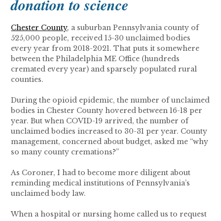
donation to science
Chester County
, a suburban Pennsylvania county of
525,000 people, received 15-30 unclaimed bodies
every year from 2018-2021. That puts it somewhere
between the Philadelphia ME Office (hundreds
cremated every year) and sparsely populated rural
counties.
During the opioid epidemic, the number of unclaimed
bodies in Chester County hovered between 16-18 per
year. But when COVID-19 arrived, the number of
unclaimed bodies increased to 30-31 per year. County
management, concerned about budget, asked me “why
so many county cremations?”
As Coroner, I had to become more diligent about
reminding medical institutions of Pennsylvania’s
unclaimed body law.
When a hospital or nursing home called us to request