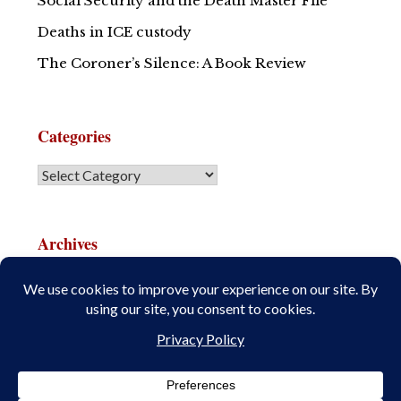
Social Security and the Death Master File
Deaths in ICE custody
The Coroner’s Silence: A Book Review
Categories
Archives