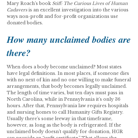
Mary Roach’s book
Stiff: The Curious Lives of Human
Cadavers
is an excellent investigation into the various
ways non-profit and for-profit organizations use
donated bodies.
How many unclaimed bodies are
there?
When does a body become unclaimed? Most states
have legal definitions. In most places, if someone dies
with no next of kin and no one willing to make funeral
arrangements, that body becomes legally unclaimed.
The length of time varies, but ten days must pass in
North Carolina, while in Pennsylvania it’s only 36
hours. After that, Pennsylvania law requires hospitals
and nursing homes to call Humanity Gifts Registry.
Usually there’s some leeway in that timeframe,
however, as long as the body is refrigerated. If the
unclaimed body doesn’t qualify for donation, HGR