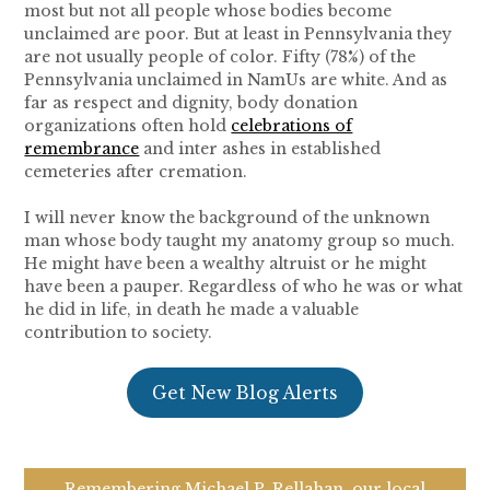
most but not all people whose bodies become
unclaimed are poor. But at least in Pennsylvania they
are not usually people of color. Fifty (78%) of the
Pennsylvania unclaimed in NamUs are white. And as
far as respect and dignity, body donation
organizations often hold
celebrations of
remembrance
and inter ashes in established
cemeteries after cremation.
I will never know the background of the unknown
man whose body taught my anatomy group so much.
He might have been a wealthy altruist or he might
have been a pauper. Regardless of who he was or what
he did in life, in death he made a valuable
contribution to society.
Get New Blog Alerts
Remembering Michael P. Rellahan, our local