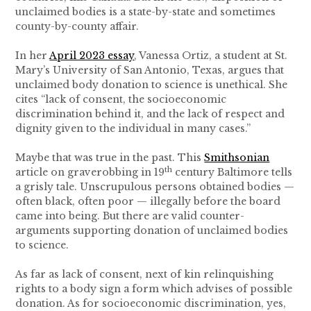
unclaimed bodies is a state-by-state and sometimes
county-by-county affair.
In her
April 2023 essay
, Vanessa Ortiz, a student at St.
Mary’s University of San Antonio, Texas, argues that
unclaimed body donation to science is unethical. She
cites “lack of consent, the socioeconomic
discrimination behind it, and the lack of respect and
dignity given to the individual in many cases.”
Maybe that was true in the past. This
Smithsonian
th
article on graverobbing in 19
century Baltimore tells
a grisly tale. Unscrupulous persons obtained bodies —
often black, often poor — illegally before the board
came into being. But there are valid counter-
arguments supporting donation of unclaimed bodies
to science.
As far as lack of consent, next of kin relinquishing
rights to a body sign a form which advises of possible
donation. As for socioeconomic discrimination, yes,