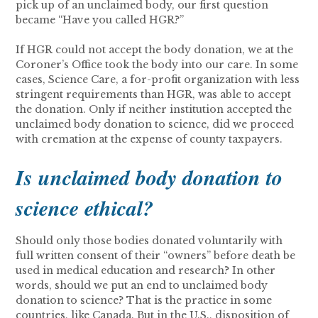
pick up of an unclaimed body, our first question
became “Have you called HGR?”
If HGR could not accept the body donation, we at the
Coroner’s Office took the body into our care. In some
cases, Science Care, a for-profit organization with less
stringent requirements than HGR, was able to accept
the donation. Only if neither institution accepted the
unclaimed body donation to science, did we proceed
with cremation at the expense of county taxpayers.
Is unclaimed body donation to
science ethical?
Should only those bodies donated voluntarily with
full written consent of their “owners” before death be
used in medical education and research? In other
words, should we put an end to unclaimed body
donation to science? That is the practice in some
countries, like Canada. But in the U.S., disposition of