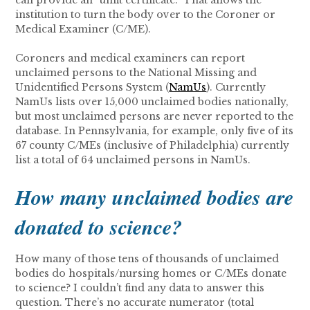
can provide an “unfit certificate.” That allows the
institution to turn the body over to the Coroner or
Medical Examiner (C/ME).
Coroners and medical examiners can report
unclaimed persons to the National Missing and
Unidentified Persons System (
NamUs
). Currently
NamUs lists over 15,000 unclaimed bodies nationally,
but most unclaimed persons are never reported to the
database. In Pennsylvania, for example, only five of its
67 county C/MEs (inclusive of Philadelphia) currently
list a total of 64 unclaimed persons in NamUs.
How many unclaimed bodies are
donated to science?
How many of those tens of thousands of unclaimed
bodies do hospitals/nursing homes or C/MEs donate
to science? I couldn’t find any data to answer this
question. There’s no accurate numerator (total