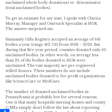
unclaimed whole body donations) or denominator
(total unclaimed bodies).
To get an estimate for my state, I spoke with Clariza
Murray, Manager and Outreach Specialist at HGR.
The answer surprised me.
Humanity Gifts Registry accepted an average of 641
bodies a year (range 412-751) from 2018 – 2022. But
during that five-year period, counties donated only 60
unclaimed bodies. In other words, on average less
than 2% of the bodies donated to HGR were
unclaimed. The vast majority are pre-registered
willed donors. These numbers do not include
unclaimed bodies donated to for-profit organizations
like ScienceCare or MedCure.
The number of donated unclaimed bodies in
Pennsylvania is probably low for several reasons.
One is that many hospitals/nursing homes and county
C/MEs simply don’t follow the law about reporting