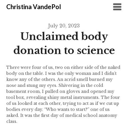
Christina VandePol
July 20, 2023
Unclaimed body
donation to science
There were four of us, two on either side of the naked
body on the table. I was the only woman and I didn’t
know any of the others. An acrid smell burned my
nose and stung my eyes. Shivering in the cold
basement room, I pulled on gloves and opened my
tool box, revealing shiny metal instruments. The four
of us looked at each other, trying to act as if we cut up
bodies every day. “Who wants to start?” one of us
asked. It was the first day of medical school anatomy
class.