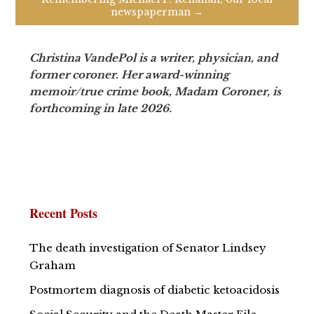
newspaperman →
Christina VandePol is a writer, physician, and
former coroner. Her award-winning
memoir/true crime book, Madam Coroner, is
forthcoming in late 2026.
Recent Posts
The death investigation of Senator Lindsey
Graham
Postmortem diagnosis of diabetic ketoacidosis