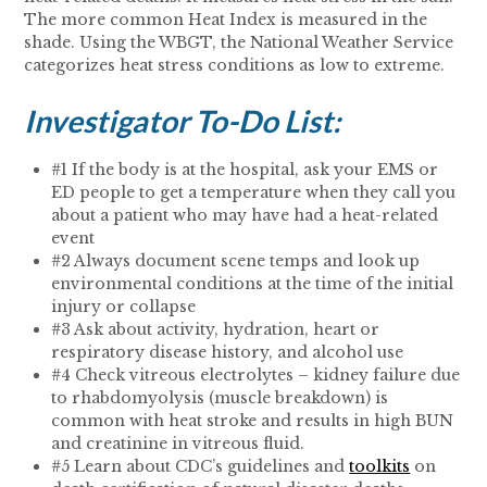
The more common Heat Index is measured in the
shade. Using the WBGT, the National Weather Service
categorizes heat stress conditions as low to extreme.
Investigator To-Do List:
#1 If the body is at the hospital, ask your EMS or
ED people to get a temperature when they call you
about a patient who may have had a heat-related
event
#2 Always document scene temps and look up
environmental conditions at the time of the initial
injury or collapse
#3 Ask about activity, hydration, heart or
respiratory disease history, and alcohol use
#4 Check vitreous electrolytes – kidney failure due
to rhabdomyolysis (muscle breakdown) is
common with heat stroke and results in high BUN
and creatinine in vitreous fluid.
#5 Learn about CDC’s guidelines and
toolkits
on