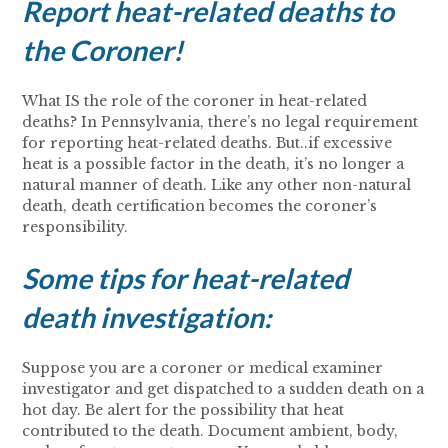
Report heat-related deaths to
the Coroner!
What IS the role of the coroner in heat-related
deaths? In Pennsylvania, there’s no legal requirement
for reporting heat-related deaths. But..if excessive
heat is a possible factor in the death, it’s no longer a
natural manner of death. Like any other non-natural
death, death certification becomes the coroner’s
responsibility.
Some tips for heat-related
death investigation:
Suppose you are a coroner or medical examiner
investigator and get dispatched to a sudden death on a
hot day. Be alert for the possibility that heat
contributed to the death. Document ambient, body,