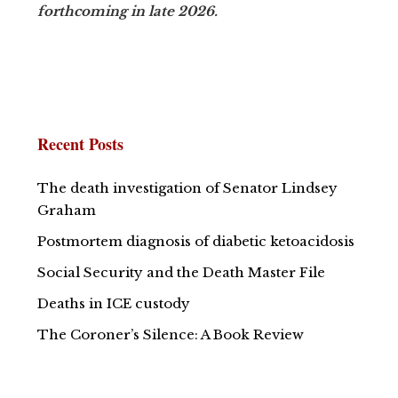
forthcoming in late 2026.
Recent Posts
The death investigation of Senator Lindsey
Graham
Postmortem diagnosis of diabetic ketoacidosis
Social Security and the Death Master File
Deaths in ICE custody
The Coroner’s Silence: A Book Review