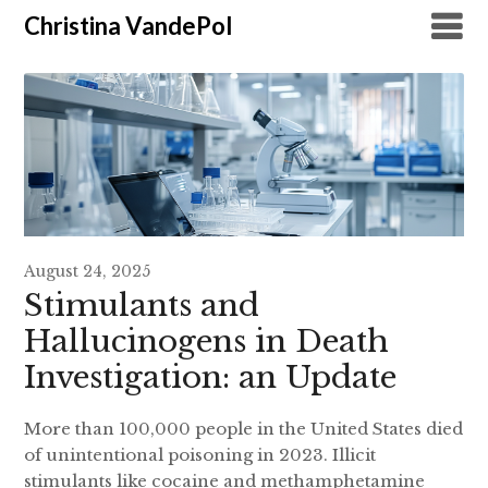
Christina VandePol
August 24, 2025
Stimulants and
Hallucinogens in Death
Investigation: an Update
More than 100,000 people in the United States died
of unintentional poisoning in 2023. Illicit
stimulants like cocaine and methamphetamine