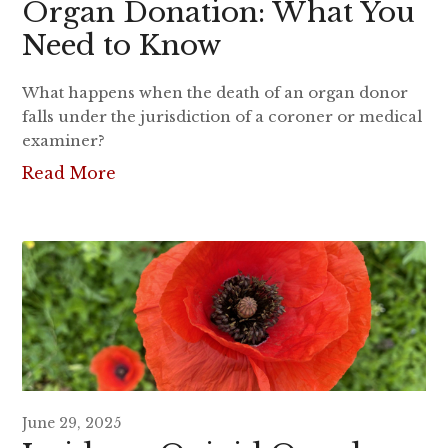
Organ Donation: What You
Need to Know
What happens when the death of an organ donor
falls under the jurisdiction of a coroner or medical
examiner?
Read More
June 29, 2025