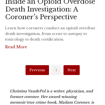
Inside an Opioid Overdose
Death Investigation: A
Coroner’s Perspective
Learn how coroners conduct an opioid overdose
death investigation, from scene to autopsy to
toxicology to death certification.
Read More
Previous
5
Next
Christina VandePol is a writer, physician, and
former coroner. Her award-winning
memoir/true crime book, Madam Coroner, is