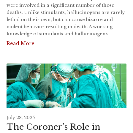
were involved in a significant number of those
deaths. Unlike stimulants, hallucinogens are rarely
lethal on their own, but can cause bizarre and
violent behavior resulting in death. A working
knowledge of stimulants and hallucinogens…
Read More
July 28, 2025
The Coroner’s Role in