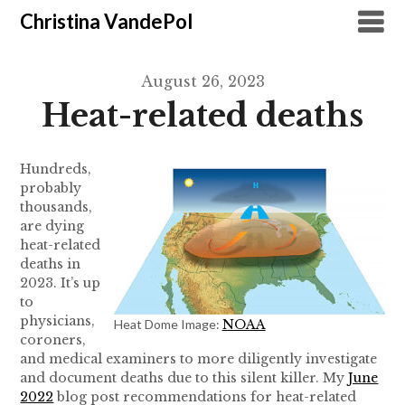
Christina VandePol
August 26, 2023
Heat-related deaths
Hundreds,
probably
thousands,
are dying
heat-related
deaths in
2023. It’s up
to
physicians,
Heat Dome Image:
NOAA
coroners,
and medical examiners to more diligently investigate
and document deaths due to this silent killer. My
June
2022
blog post recommendations for heat-related