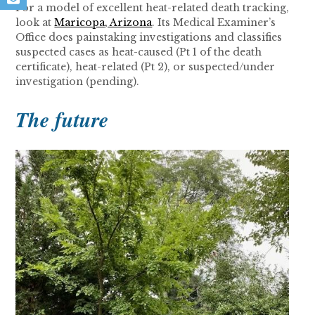
For a model of excellent heat-related death tracking,
look at
Maricopa, Arizona
. Its Medical Examiner’s
Office does painstaking investigations and classifies
suspected cases as heat-caused (Pt 1 of the death
certificate), heat-related (Pt 2), or suspected/under
investigation (pending).
The future