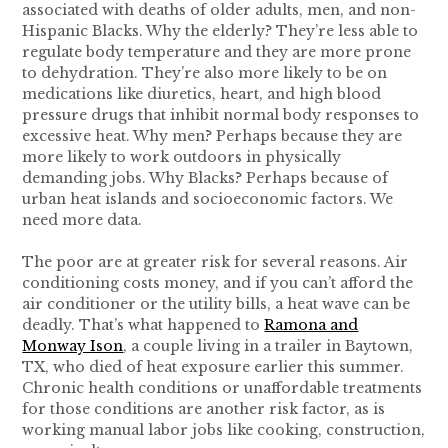
associated with deaths of older adults, men, and non-
Hispanic Blacks. Why the elderly? They’re less able to
regulate body temperature and they are more prone
to dehydration. They’re also more likely to be on
medications like diuretics, heart, and high blood
pressure drugs that inhibit normal body responses to
excessive heat. Why men? Perhaps because they are
more likely to work outdoors in physically
demanding jobs. Why Blacks? Perhaps because of
urban heat islands and socioeconomic factors. We
need more data.
The poor are at greater risk for several reasons. Air
conditioning costs money, and if you can’t afford the
air conditioner or the utility bills, a heat wave can be
deadly. That’s what happened to
Ramona and
Monway Ison
, a couple living in a trailer in Baytown,
TX, who died of heat exposure earlier this summer.
Chronic health conditions or unaffordable treatments
for those conditions are another risk factor, as is
working manual labor jobs like cooking, construction,