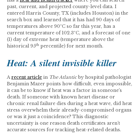
has a
heat and health tracker
where you can search
past, current, and projected county-level data. I
entered Harris County, TX (includes Houston) in the
search box and learned that it has had 90 days of
temperatures above 90ºC so far this year, has a
current temperature of 102.3ºC, and a forecast of one
(1) day of extreme heat (temperature above the
th
historical 95
percentile) for next month.
Heat: A silent invisible killer
A
recent article
in
The Atlantic
by hospital pathologist
Benjamin Mazer points how difficult, even impossible,
it can be to know if heat was a factor in someone’s
death. If someone with known heart disease or
chronic renal failure dies during a heat wave, did heat
stress overwhelm their already-compromised organs
or was it just a coincidence? This diagnostic
uncertainty is one reason death certificates aren’t
accurate sources for tracking heat-related deaths.