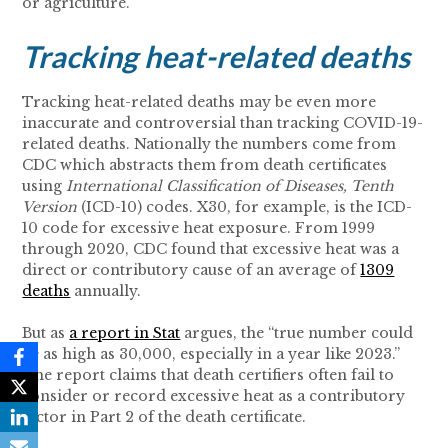
or agriculture.
Tracking heat-related deaths
Tracking heat-related deaths may be even more
inaccurate and controversial than tracking COVID-19-
related deaths. Nationally the numbers come from
CDC which abstracts them from death certificates
using
International Classification of Diseases, Tenth
Version
(ICD-10) codes. X30, for example, is the ICD-
10 code for excessive heat exposure. From 1999
through 2020, CDC found that excessive heat was a
direct or contributory cause of an average of
1309
deaths
annually.
But as
a report in Stat
argues, the “true number could
be as high as 30,000, especially in a year like 2023.”
The report claims that death certifiers often fail to
consider or record excessive heat as a contributory
factor in Part 2 of the death certificate.