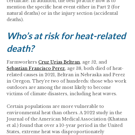
certificate. In addition, the best practice now is to
mention the specific heat event either in Part 2 (for
natural deaths) or in the injury section (accidental
deaths).
Who’s at risk for heat-related
death?
Farmworkers
Cruz Urias Beltran
, age 52, and
Sebastian Francisco Perez
, age 38, both died of heat-
related causes in 2021, Beltran in Nebraska and Perez
in Oregon. They’re two of hundreds: those who work
outdoors are among the most likely to become
victims of climate disasters, including heat waves.
Certain populations are more vulnerable to
environmental heat than others. A 2022 study in the
Journal of the American Medical Association (Khatana
et al.) found that over a 10-year period in the United
States, extreme heat was disproportionately