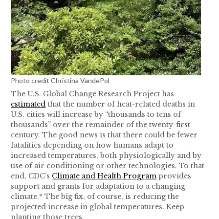
Photo credit Christina VandePol
The U.S. Global Change Research Project has
estimated
that the number of heat-related deaths in
U.S. cities will increase by “thousands to tens of
thousands” over the remainder of the twenty-first
century. The good news is that there could be fewer
fatalities depending on how humans adapt to
increased temperatures, both physiologically and by
use of air conditioning or other technologies. To that
end, CDC’s
Climate and Health Program
provides
support and grants for adaptation to a changing
climate.* The big fix, of course, is reducing the
projected increase in global temperatures. Keep
planting those trees.