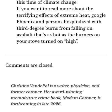
this time of climate change!
If you want to read more about the
terrifying effects of extreme heat, google
Phoenix and persons hospitalized with
third-degree burns from falling on
asphalt that’s as hot as the burners on
your stove turned on “high”.
Comments are closed.
Christina VandePol is a writer, physician, and
former coroner. Her award-winning
memoir/true crime book, Madam Coroner, is
forthcoming in late 2026.