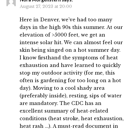
August 27, 2023 at 20:00
Here in Denver, we’ve had too many
days in the high 90s this summer. At our
elevation of >5000 feet, we get an
intense solar hit. We can almost feel our
skin being singed on a hot summer day.
I know firsthand the symptoms of heat
exhaustion and have learned to quickly
stop my outdoor activity (for me, this
often is gardening for too long on a hot
day). Moving to a cool shady area
(preferably inside), resting, sips of water
are mandatory. The CDC has an
excellent summary of heat-related
conditions (heat stroke, heat exhaustion,
heat rash …). A must-read document in