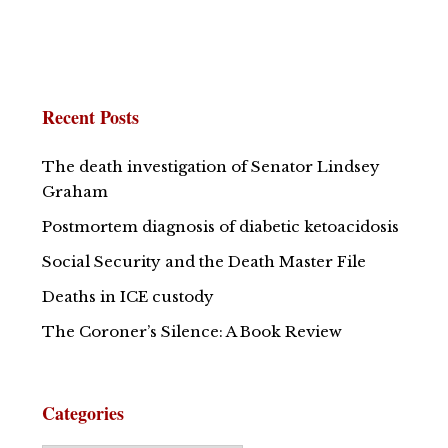
Recent Posts
The death investigation of Senator Lindsey
Graham
Postmortem diagnosis of diabetic ketoacidosis
Social Security and the Death Master File
Deaths in ICE custody
The Coroner’s Silence: A Book Review
Categories