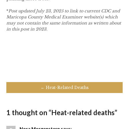
*
Post updated July 23, 2025 to link to current CDC and
Maricopa County Medical Examiner website(s) which
may not contain the same information as written about
in this post in 2023.
← Heat-Related Deaths
1 thought on “
Heat-related deaths
”
Nora Morgenstern
says: