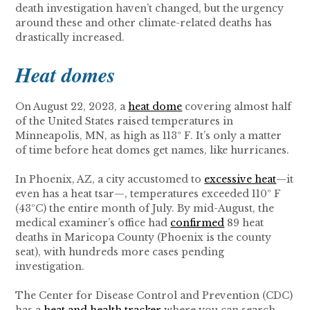
death investigation haven’t changed, but the urgency
around these and other climate-related deaths has
drastically increased.
Heat domes
On August 22, 2023, a
heat dome
covering almost half
of the United States raised temperatures in
Minneapolis, MN, as high as 113º F. It’s only a matter
of time before heat domes get names, like hurricanes.
In Phoenix, AZ, a city accustomed to
excessive heat
—it
even has a heat tsar—, temperatures exceeded 110º F
(43ºC) the entire month of July. By mid-August, the
medical examiner’s office had
confirmed
89 heat
deaths in Maricopa County (Phoenix is the county
seat), with hundreds more cases pending
investigation.
The Center for Disease Control and Prevention (CDC)