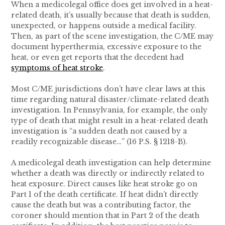
When a medicolegal office does get involved in a heat-
related death, it’s usually because that death is sudden,
unexpected, or happens outside a medical facility.
Then, as part of the scene investigation, the C/ME may
document hyperthermia, excessive exposure to the
heat, or even get reports that the decedent had
symptoms of heat stroke
.
Most C/ME jurisdictions don’t have clear laws at this
time regarding natural disaster/climate-related death
investigation. In Pennsylvania, for example, the only
type of death that might result in a heat-related death
investigation is “a sudden death not caused by a
readily recognizable disease…” (16 P.S. § 1218-B).
A medicolegal death investigation can help determine
whether a death was directly or indirectly related to
heat exposure. Direct causes like heat stroke go on
Part 1 of the death certificate. If heat didn’t directly
cause the death but was a contributing factor, the
coroner should mention that in Part 2 of the death